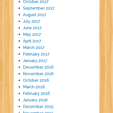
October 2017
September 2017
August 2017
July 2017
June 2017
May 2017
April 2017
March 2017
February 2017
January 2017
December 2016
November 2016
October 2016
March 2016
February 2016
January 2016
December 2015