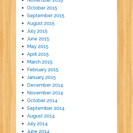
November 2015
October 2015
September 2015
August 2015
July 2015
June 2015
May 2015
April 2015
March 2015
February 2015
January 2015
December 2014
November 2014
October 2014
September 2014
August 2014
July 2014
June 2014