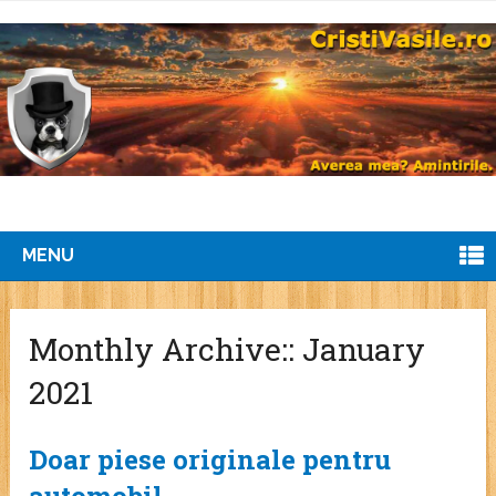
MENU
Monthly Archive::
January
2021
Doar piese originale pentru