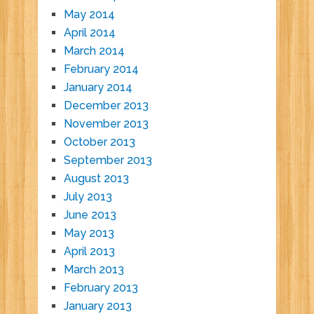
May 2014
April 2014
March 2014
February 2014
January 2014
December 2013
November 2013
October 2013
September 2013
August 2013
July 2013
June 2013
May 2013
April 2013
March 2013
February 2013
January 2013