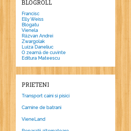
BLOGROLL
Francisc
Elly Weiss
Blogatu
Vienela
Răzvan Andrei
Zwargolak
Luiza Daneliuc
O zeamă de cuvinte
Editura Mateescu
PRIETENI
Transport caini si pisici
Camine de batrani
VieneLand
Reparatii alternatoare