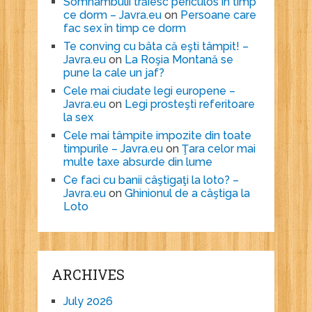
Somnambulii trăiesc periculos în timp
ce dorm – Javra.eu
on
Persoane care
fac sex în timp ce dorm
Te conving cu bâta că eşti tâmpit! –
Javra.eu
on
La Roşia Montană se
pune la cale un jaf?
Cele mai ciudate legi europene –
Javra.eu
on
Legi prosteşti referitoare
la sex
Cele mai tâmpite impozite din toate
timpurile – Javra.eu
on
Ţara celor mai
multe taxe absurde din lume
Ce faci cu banii câştigaţi la loto? –
Javra.eu
on
Ghinionul de a câştiga la
Loto
ARCHIVES
July 2026