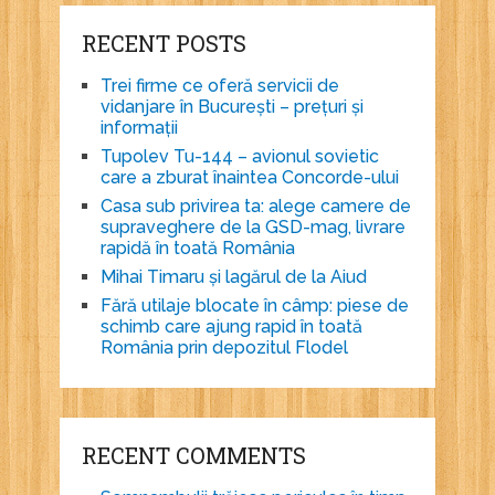
RECENT POSTS
Trei firme ce oferă servicii de
vidanjare în București – prețuri și
informații
Tupolev Tu-144 – avionul sovietic
care a zburat înaintea Concorde-ului
Casa sub privirea ta: alege camere de
supraveghere de la GSD-mag, livrare
rapidă în toată România
Mihai Timaru și lagărul de la Aiud
Fără utilaje blocate în câmp: piese de
schimb care ajung rapid în toată
România prin depozitul Flodel
RECENT COMMENTS