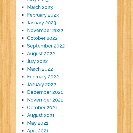
March 2023
February 2023
January 2023
November 2022
October 2022
September 2022
August 2022
July 2022
March 2022
February 2022
January 2022
December 2021
November 2021
October 2021
August 2021
May 2021
April 2021