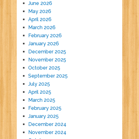
June 2026
May 2026
April 2026
March 2026
February 2026
January 2026
December 2025
November 2025
October 2025
September 2025
July 2025
April 2025
March 2025
February 2025
January 2025
December 2024
November 2024