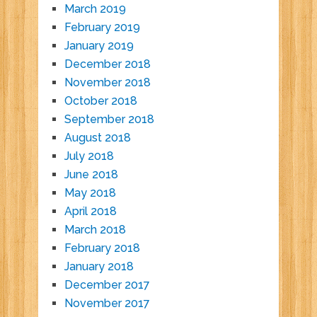
March 2019
February 2019
January 2019
December 2018
November 2018
October 2018
September 2018
August 2018
July 2018
June 2018
May 2018
April 2018
March 2018
February 2018
January 2018
December 2017
November 2017