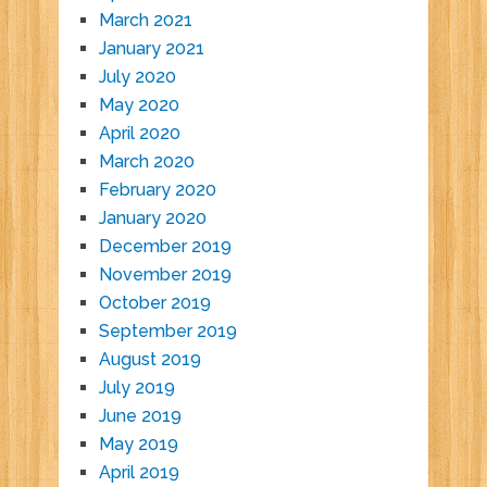
March 2021
January 2021
July 2020
May 2020
April 2020
March 2020
February 2020
January 2020
December 2019
November 2019
October 2019
September 2019
August 2019
July 2019
June 2019
May 2019
April 2019