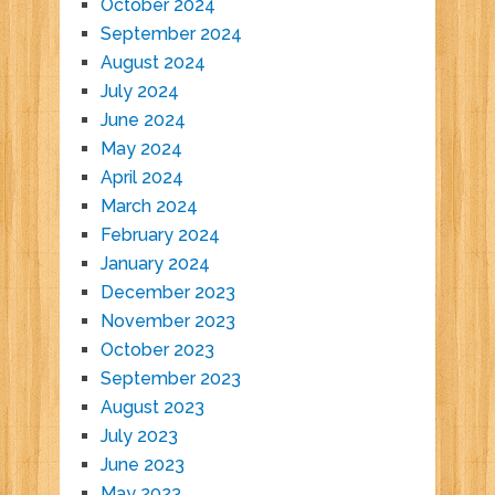
October 2024
September 2024
August 2024
July 2024
June 2024
May 2024
April 2024
March 2024
February 2024
January 2024
December 2023
November 2023
October 2023
September 2023
August 2023
July 2023
June 2023
May 2023