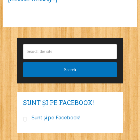
SUNT ȘI PE FACEBOOK!
Sunt și pe Facebook!