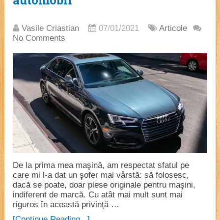
automobil
Vasile Criastian
07/01/2021
Articole
No Comments
De la prima mea maşină, am respectat sfatul pe
care mi l-a dat un şofer mai vârstă: să folosesc,
dacă se poate, doar piese originale pentru maşini,
indiferent de marcă. Cu atât mai mult sunt mai
riguros în această privinţă …
[Continue Reading...]