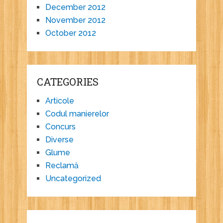
December 2012
November 2012
October 2012
CATEGORIES
Articole
Codul manierelor
Concurs
Diverse
Glume
Reclamă
Uncategorized