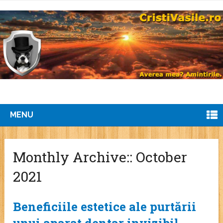
MENU
Monthly Archive::
October
2021
Beneficiile estetice ale purtării