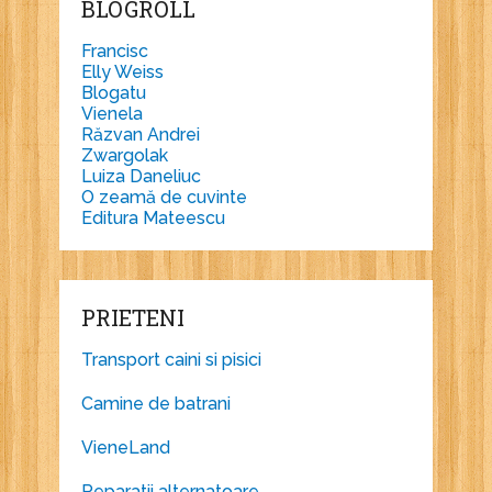
BLOGROLL
Francisc
Elly Weiss
Blogatu
Vienela
Răzvan Andrei
Zwargolak
Luiza Daneliuc
O zeamă de cuvinte
Editura Mateescu
PRIETENI
Transport caini si pisici
Camine de batrani
VieneLand
Reparatii alternatoare