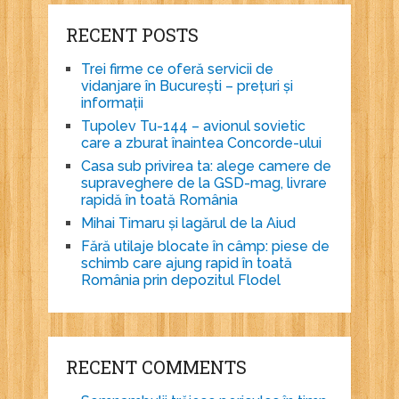
RECENT POSTS
Trei firme ce oferă servicii de
vidanjare în București – prețuri și
informații
Tupolev Tu-144 – avionul sovietic
care a zburat înaintea Concorde-ului
Casa sub privirea ta: alege camere de
supraveghere de la GSD-mag, livrare
rapidă în toată România
Mihai Timaru și lagărul de la Aiud
Fără utilaje blocate în câmp: piese de
schimb care ajung rapid în toată
România prin depozitul Flodel
RECENT COMMENTS