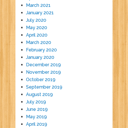
March 2021
January 2021
July 2020
May 2020
April 2020
March 2020
February 2020
January 2020
December 2019
November 2019
October 2019
September 2019
August 2019
July 2019
June 2019
May 2019
April 2019