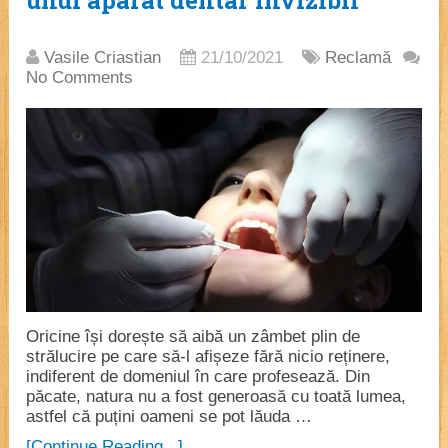
unui aparat dentar invizibil
Vasile Criastian
21/10/2021
Reclamă
No Comments
Oricine își dorește să aibă un zâmbet plin de
strălucire pe care să-l afișeze fără nicio reținere,
indiferent de domeniul în care profesează. Din
păcate, natura nu a fost generoasă cu toată lumea,
astfel că puțini oameni se pot lăuda …
[Continue Reading...]