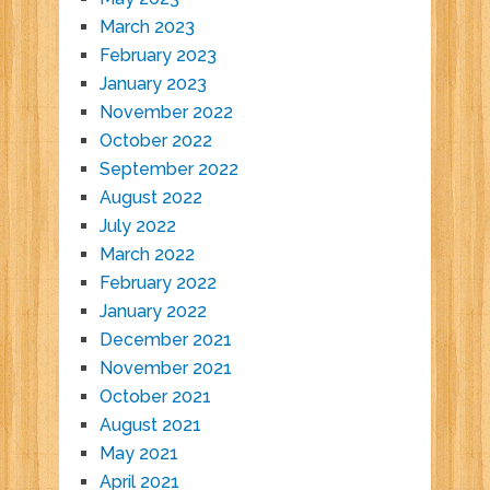
March 2023
February 2023
January 2023
November 2022
October 2022
September 2022
August 2022
July 2022
March 2022
February 2022
January 2022
December 2021
November 2021
October 2021
August 2021
May 2021
April 2021