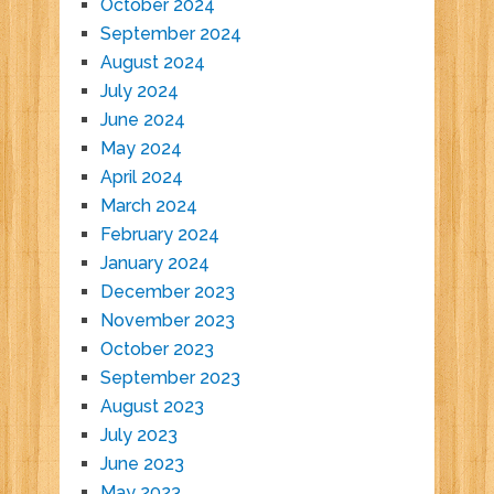
October 2024
September 2024
August 2024
July 2024
June 2024
May 2024
April 2024
March 2024
February 2024
January 2024
December 2023
November 2023
October 2023
September 2023
August 2023
July 2023
June 2023
May 2023