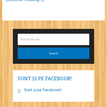
SUNT ȘI PE FACEBOOK!
Sunt și pe Facebook!