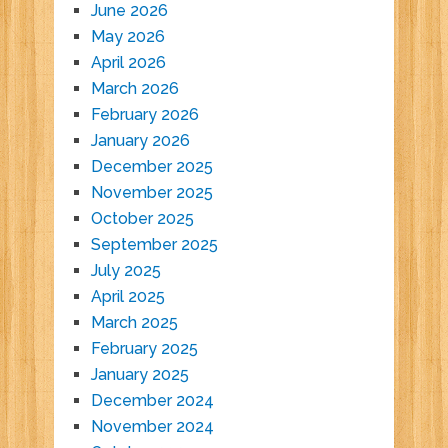
June 2026
May 2026
April 2026
March 2026
February 2026
January 2026
December 2025
November 2025
October 2025
September 2025
July 2025
April 2025
March 2025
February 2025
January 2025
December 2024
November 2024