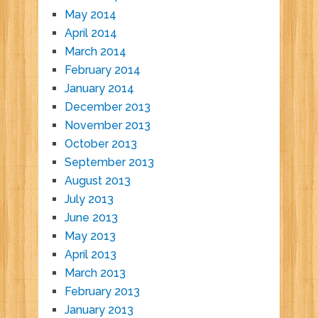
May 2014
April 2014
March 2014
February 2014
January 2014
December 2013
November 2013
October 2013
September 2013
August 2013
July 2013
June 2013
May 2013
April 2013
March 2013
February 2013
January 2013