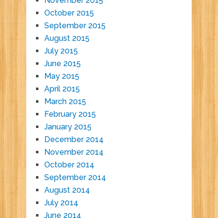
November 2015
October 2015
September 2015
August 2015
July 2015
June 2015
May 2015
April 2015
March 2015
February 2015
January 2015
December 2014
November 2014
October 2014
September 2014
August 2014
July 2014
June 2014