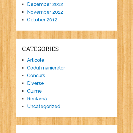
December 2012
November 2012
October 2012
CATEGORIES
Articole
Codul manierelor
Concurs
Diverse
Glume
Reclamă
Uncategorized