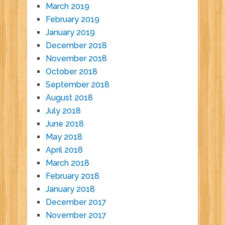
March 2019
February 2019
January 2019
December 2018
November 2018
October 2018
September 2018
August 2018
July 2018
June 2018
May 2018
April 2018
March 2018
February 2018
January 2018
December 2017
November 2017