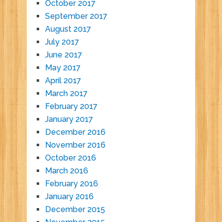
October 2017
September 2017
August 2017
July 2017
June 2017
May 2017
April 2017
March 2017
February 2017
January 2017
December 2016
November 2016
October 2016
March 2016
February 2016
January 2016
December 2015