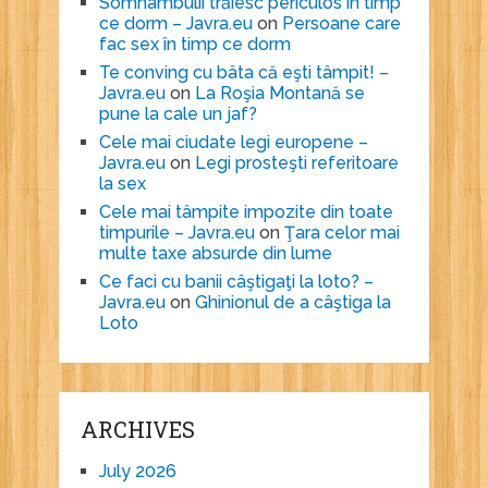
Somnambulii trăiesc periculos în timp
ce dorm – Javra.eu
on
Persoane care
fac sex în timp ce dorm
Te conving cu bâta că eşti tâmpit! –
Javra.eu
on
La Roşia Montană se
pune la cale un jaf?
Cele mai ciudate legi europene –
Javra.eu
on
Legi prosteşti referitoare
la sex
Cele mai tâmpite impozite din toate
timpurile – Javra.eu
on
Ţara celor mai
multe taxe absurde din lume
Ce faci cu banii câştigaţi la loto? –
Javra.eu
on
Ghinionul de a câştiga la
Loto
ARCHIVES
July 2026