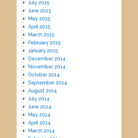
July 2015
June 2015
May 2015
April 2015
March 2015
February 2015
January 2015
December 2014
November 2014
October 2014
September 2014
August 2014
July 2014
June 2014
May 2014
April 2014
March 2014