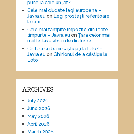
pune la cale un jaf?
Cele mai ciudate legi europene –
Javra.eu
on
Legi prosteşti referitoare
la sex
Cele mai tâmpite impozite din toate
timpurile – Javra.eu
on
Ţara celor mai
multe taxe absurde din lume
Ce faci cu banii câştigaţi la loto? –
Javra.eu
on
Ghinionul de a câştiga la
Loto
ARCHIVES
July 2026
June 2026
May 2026
April 2026
March 2026