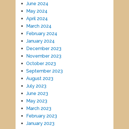
June 2024
May 2024
April 2024
March 2024
February 2024
January 2024
December 2023
November 2023
October 2023
September 2023
August 2023
July 2023
June 2023
May 2023
March 2023
February 2023
January 2023