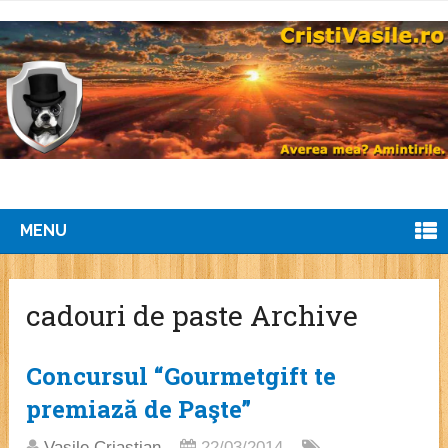
MENU
cadouri de paste Archive
Concursul “Gourmetgift te
premiază de Paşte”
Vasile Criastian
22/03/2014