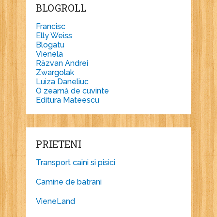
BLOGROLL
Francisc
Elly Weiss
Blogatu
Vienela
Răzvan Andrei
Zwargolak
Luiza Daneliuc
O zeamă de cuvinte
Editura Mateescu
PRIETENI
Transport caini si pisici
Camine de batrani
VieneLand