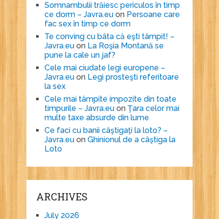
Somnambulii trăiesc periculos în timp
ce dorm – Javra.eu
on
Persoane care
fac sex în timp ce dorm
Te conving cu bâta că eşti tâmpit! –
Javra.eu
on
La Roşia Montană se
pune la cale un jaf?
Cele mai ciudate legi europene –
Javra.eu
on
Legi prosteşti referitoare
la sex
Cele mai tâmpite impozite din toate
timpurile – Javra.eu
on
Ţara celor mai
multe taxe absurde din lume
Ce faci cu banii câştigaţi la loto? –
Javra.eu
on
Ghinionul de a câştiga la
Loto
ARCHIVES
July 2026