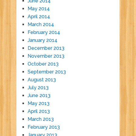
June 2014
May 2014
April 2014
March 2014
February 2014
January 2014
December 2013
November 2013
October 2013
September 2013
August 2013
July 2013
June 2013
May 2013
April 2013
March 2013
February 2013
January 2013