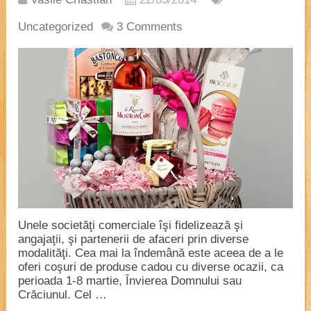
Uncategorized
3 Comments
Unele societăţi comerciale îşi fidelizează şi
angajaţii, şi partenerii de afaceri prin diverse
modalităţi. Cea mai la îndemână este aceea de a le
oferi coşuri de produse cadou cu diverse ocazii, ca
perioada 1-8 martie, Învierea Domnului sau
Crăciunul. Cel …