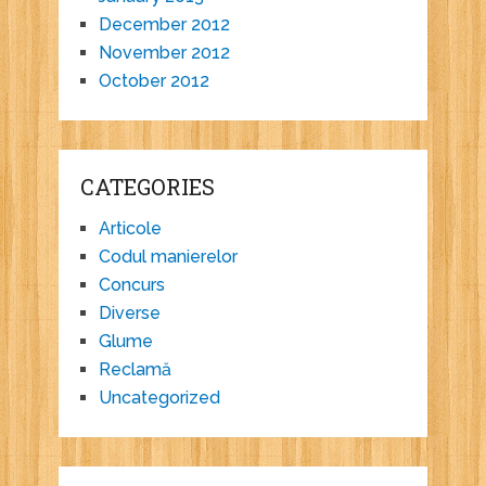
December 2012
November 2012
October 2012
CATEGORIES
Articole
Codul manierelor
Concurs
Diverse
Glume
Reclamă
Uncategorized