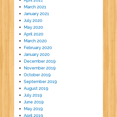
April 2021
March 2021
January 2021
July 2020
May 2020
April 2020
March 2020
February 2020
January 2020
December 2019
November 2019
October 2019
September 2019
August 2019
July 2019
June 2019
May 2019
April 2019