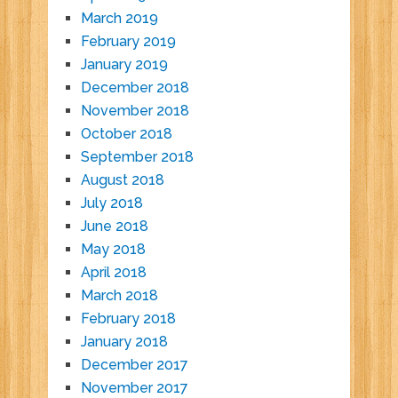
March 2019
February 2019
January 2019
December 2018
November 2018
October 2018
September 2018
August 2018
July 2018
June 2018
May 2018
April 2018
March 2018
February 2018
January 2018
December 2017
November 2017