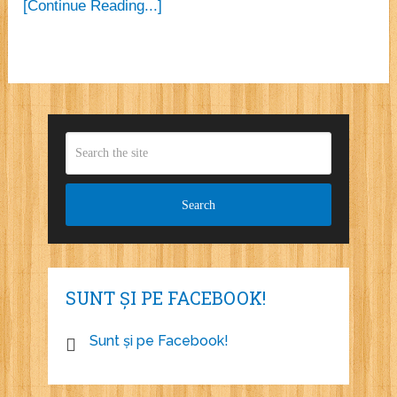
[Continue Reading...]
SUNT ȘI PE FACEBOOK!
Sunt și pe Facebook!