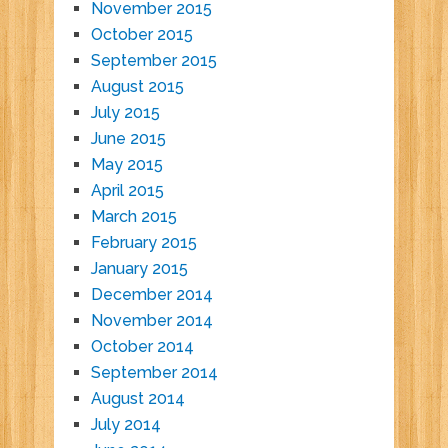
November 2015
October 2015
September 2015
August 2015
July 2015
June 2015
May 2015
April 2015
March 2015
February 2015
January 2015
December 2014
November 2014
October 2014
September 2014
August 2014
July 2014