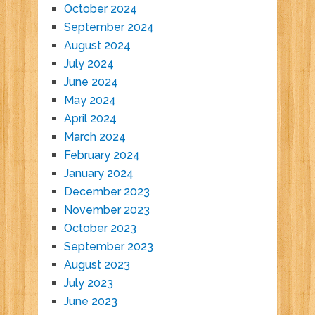
October 2024
September 2024
August 2024
July 2024
June 2024
May 2024
April 2024
March 2024
February 2024
January 2024
December 2023
November 2023
October 2023
September 2023
August 2023
July 2023
June 2023