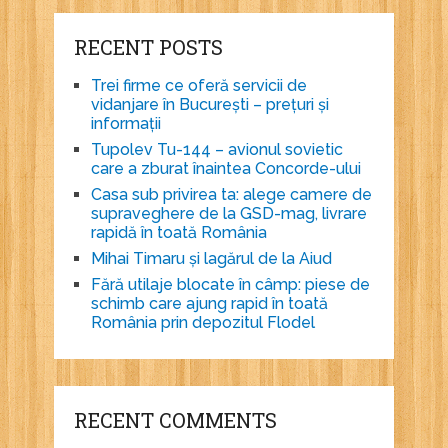
RECENT POSTS
Trei firme ce oferă servicii de
vidanjare în București – prețuri și
informații
Tupolev Tu-144 – avionul sovietic
care a zburat înaintea Concorde-ului
Casa sub privirea ta: alege camere de
supraveghere de la GSD-mag, livrare
rapidă în toată România
Mihai Timaru și lagărul de la Aiud
Fără utilaje blocate în câmp: piese de
schimb care ajung rapid în toată
România prin depozitul Flodel
RECENT COMMENTS