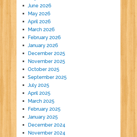
June 2026
May 2026
April 2026
March 2026
February 2026
January 2026
December 2025
November 2025
October 2025
September 2025
July 2025
April 2025
March 2025
February 2025
January 2025
December 2024
November 2024