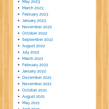
May 2023
March 2023
February 2023
January 2023
November 2022
October 2022
September 2022
August 2022
July 2022
March 2022
February 2022
January 2022
December 2021
November 2021
October 2021
August 2021
May 2021