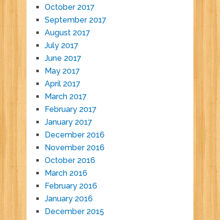
October 2017
September 2017
August 2017
July 2017
June 2017
May 2017
April 2017
March 2017
February 2017
January 2017
December 2016
November 2016
October 2016
March 2016
February 2016
January 2016
December 2015