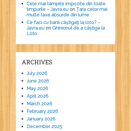
Cele mai tâmpite impozite din toate
timpurile – Javra.eu
on
Ţara celor mai
multe taxe absurde din lume
Ce faci cu banii câştigaţi la loto? –
Javra.eu
on
Ghinionul de a câştiga la
Loto
ARCHIVES
July 2026
June 2026
May 2026
April 2026
March 2026
February 2026
January 2026
December 2025