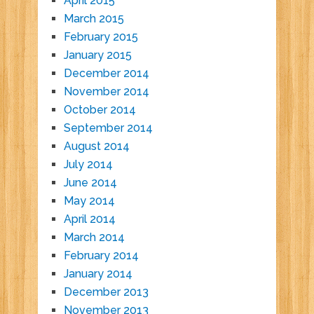
April 2015
March 2015
February 2015
January 2015
December 2014
November 2014
October 2014
September 2014
August 2014
July 2014
June 2014
May 2014
April 2014
March 2014
February 2014
January 2014
December 2013
November 2013