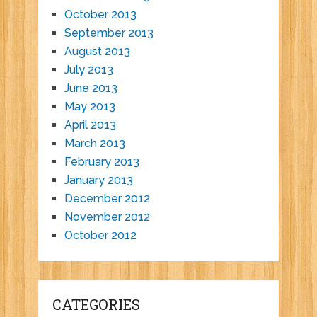
October 2013
September 2013
August 2013
July 2013
June 2013
May 2013
April 2013
March 2013
February 2013
January 2013
December 2012
November 2012
October 2012
CATEGORIES