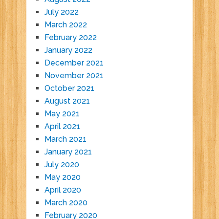
July 2022
March 2022
February 2022
January 2022
December 2021
November 2021
October 2021
August 2021
May 2021
April 2021
March 2021
January 2021
July 2020
May 2020
April 2020
March 2020
February 2020