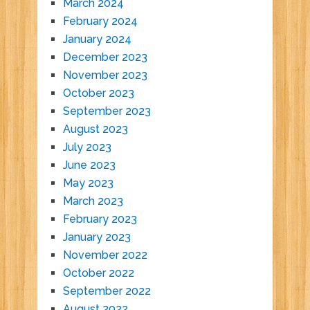
March 2024
February 2024
January 2024
December 2023
November 2023
October 2023
September 2023
August 2023
July 2023
June 2023
May 2023
March 2023
February 2023
January 2023
November 2022
October 2022
September 2022
August 2022