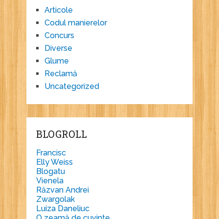
Articole
Codul manierelor
Concurs
Diverse
Glume
Reclamă
Uncategorized
BLOGROLL
Francisc
Elly Weiss
Blogatu
Vienela
Răzvan Andrei
Zwargolak
Luiza Daneliuc
O zeamă de cuvinte