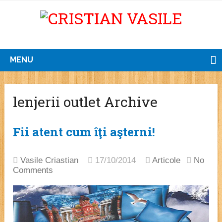
MENU
lenjerii outlet Archive
Fii atent cum îţi aşterni!
Vasile Criastian
17/10/2014
Articole
No
Comments