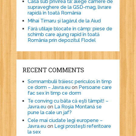
Casa sub privirea ta: alege camere de
supraveghere de la GSD-mag, livrare
rapidă în toată România
Mihai Timaru și lagărul de la Aiud
Fără utilaje blocate în câmp: piese de
schimb care ajung rapid în toată
România prin depozitul Flodel
RECENT COMMENTS
Somnambulii trăiesc periculos în timp
ce dorm – Javra.eu
on
Persoane care
fac sex în timp ce dorm
Te conving cu bâta că eşti tâmpit! –
Javra.eu
on
La Roşia Montană se
pune la cale un jaf?
Cele mai ciudate legi europene –
Javra.eu
on
Legi prosteşti referitoare
la sex