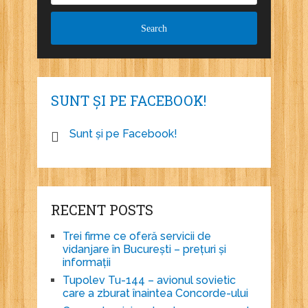
SUNT ȘI PE FACEBOOK!
Sunt și pe Facebook!
RECENT POSTS
Trei firme ce oferă servicii de
vidanjare în București – prețuri și
informații
Tupolev Tu-144 – avionul sovietic
care a zburat înaintea Concorde-ului