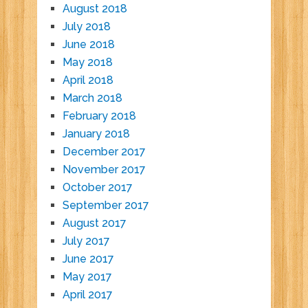
August 2018
July 2018
June 2018
May 2018
April 2018
March 2018
February 2018
January 2018
December 2017
November 2017
October 2017
September 2017
August 2017
July 2017
June 2017
May 2017
April 2017