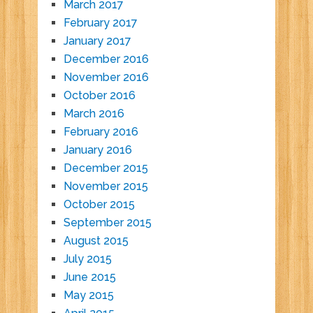
March 2017
February 2017
January 2017
December 2016
November 2016
October 2016
March 2016
February 2016
January 2016
December 2015
November 2015
October 2015
September 2015
August 2015
July 2015
June 2015
May 2015