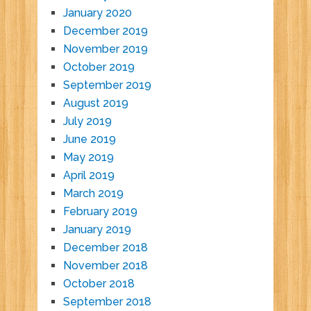
January 2020
December 2019
November 2019
October 2019
September 2019
August 2019
July 2019
June 2019
May 2019
April 2019
March 2019
February 2019
January 2019
December 2018
November 2018
October 2018
September 2018