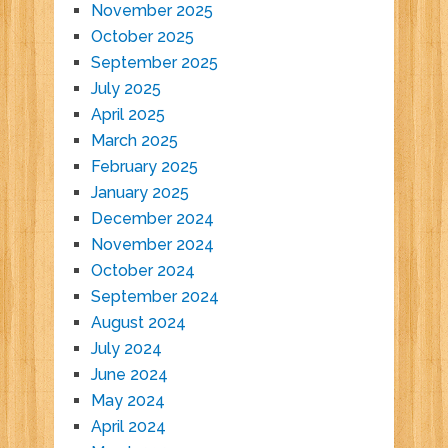
November 2025
October 2025
September 2025
July 2025
April 2025
March 2025
February 2025
January 2025
December 2024
November 2024
October 2024
September 2024
August 2024
July 2024
June 2024
May 2024
April 2024