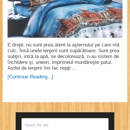
E drept, nu sunt prea atent la aşternutul pe care mă
culc. Însă unele lenjerii sunt supărătoare. Sunt prea
subţiri, intră la apă, se decolorează, n-au sistem de
închidere şi, uneori, imprimeul murdăreşte patul.
Astfel de lenjerii îmi fac nopţi …
[Continue Reading...]