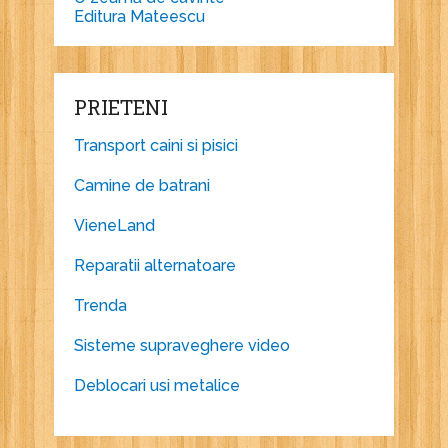
Editura Mateescu
PRIETENI
Transport caini si pisici
Camine de batrani
VieneLand
Reparatii alternatoare
Trenda
Sisteme supraveghere video
Deblocari usi metalice