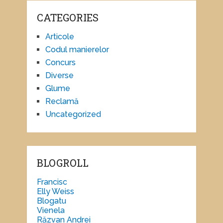
CATEGORIES
Articole
Codul manierelor
Concurs
Diverse
Glume
Reclamă
Uncategorized
BLOGROLL
Francisc
Elly Weiss
Blogatu
Vienela
Răzvan Andrei