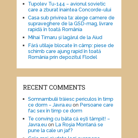
Tupolev Tu-144 – avionul sovietic
care a zburat înaintea Concorde-ului
Casa sub privirea ta: alege camere de
supraveghere de la GSD-mag, livrare
rapidă în toată România
Mihai Timaru și lagărul de la Aiud
Fără utilaje blocate în câmp: piese de
schimb care ajung rapid în toată
România prin depozitul Flodel
RECENT COMMENTS
Somnambulii trăiesc periculos în timp
ce dorm – Javra.eu
on
Persoane care
fac sex în timp ce dorm
Te conving cu bâta că eşti tâmpit! –
Javra.eu
on
La Roşia Montană se
pune la cale un jaf?