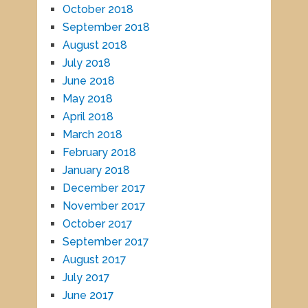
October 2018
September 2018
August 2018
July 2018
June 2018
May 2018
April 2018
March 2018
February 2018
January 2018
December 2017
November 2017
October 2017
September 2017
August 2017
July 2017
June 2017