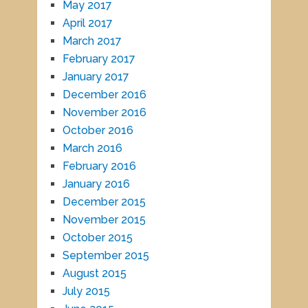
May 2017
April 2017
March 2017
February 2017
January 2017
December 2016
November 2016
October 2016
March 2016
February 2016
January 2016
December 2015
November 2015
October 2015
September 2015
August 2015
July 2015