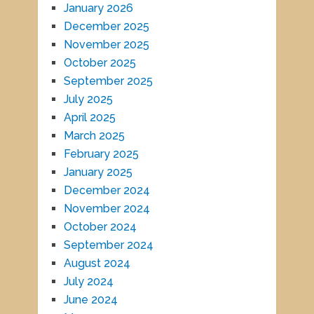
January 2026
December 2025
November 2025
October 2025
September 2025
July 2025
April 2025
March 2025
February 2025
January 2025
December 2024
November 2024
October 2024
September 2024
August 2024
July 2024
June 2024