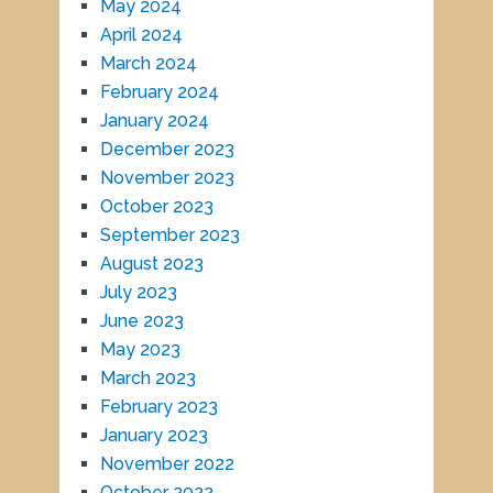
May 2024
April 2024
March 2024
February 2024
January 2024
December 2023
November 2023
October 2023
September 2023
August 2023
July 2023
June 2023
May 2023
March 2023
February 2023
January 2023
November 2022
October 2022