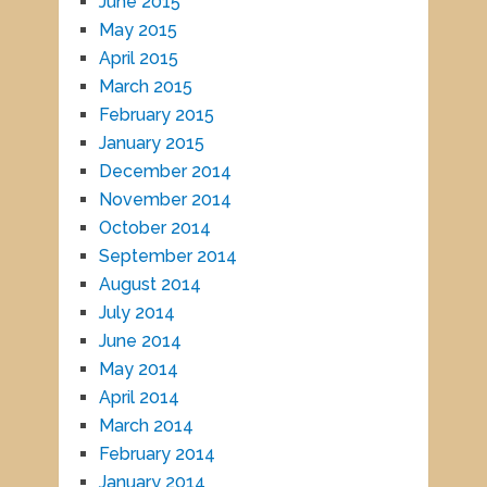
June 2015
May 2015
April 2015
March 2015
February 2015
January 2015
December 2014
November 2014
October 2014
September 2014
August 2014
July 2014
June 2014
May 2014
April 2014
March 2014
February 2014
January 2014