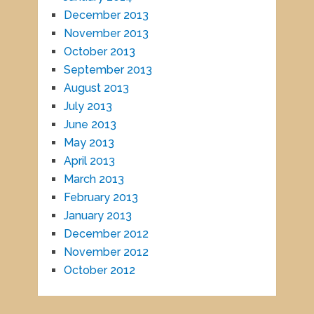
December 2013
November 2013
October 2013
September 2013
August 2013
July 2013
June 2013
May 2013
April 2013
March 2013
February 2013
January 2013
December 2012
November 2012
October 2012