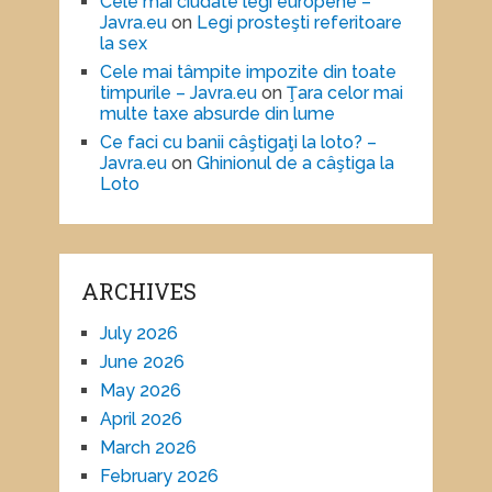
Cele mai ciudate legi europene –
Javra.eu
on
Legi prosteşti referitoare
la sex
Cele mai tâmpite impozite din toate
timpurile – Javra.eu
on
Ţara celor mai
multe taxe absurde din lume
Ce faci cu banii câştigaţi la loto? –
Javra.eu
on
Ghinionul de a câştiga la
Loto
ARCHIVES
July 2026
June 2026
May 2026
April 2026
March 2026
February 2026