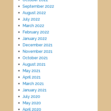
September 2022
August 2022
July 2022
March 2022
February 2022
January 2022
December 2021
November 2021
October 2021
August 2021
May 2021
April 2021
March 2021
January 2021
July 2020
May 2020
April 2020