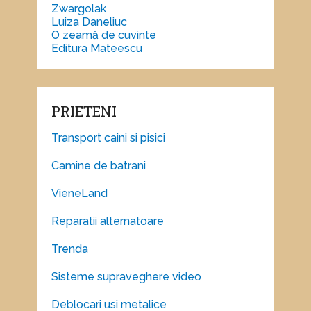
Zwargolak
Luiza Daneliuc
O zeamă de cuvinte
Editura Mateescu
PRIETENI
Transport caini si pisici
Camine de batrani
VieneLand
Reparatii alternatoare
Trenda
Sisteme supraveghere video
Deblocari usi metalice