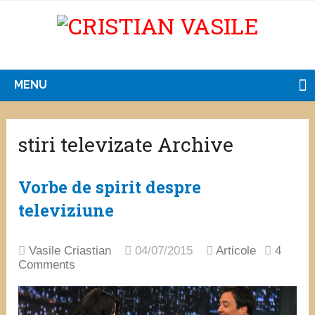
MENU
stiri televizate Archive
Vorbe de spirit despre
televiziune
Vasile Criastian
04/07/2015
Articole
4
Comments