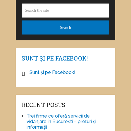
SUNT ȘI PE FACEBOOK!
Sunt și pe Facebook!
RECENT POSTS
Trei firme ce oferă servicii de
vidanjare în București – prețuri și
informații