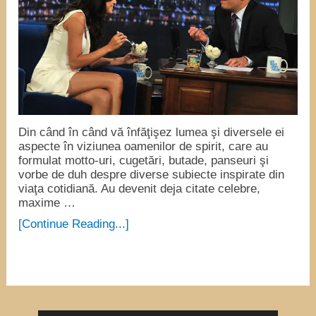
Din când în când vă înfăţişez lumea şi diversele ei
aspecte în viziunea oamenilor de spirit, care au
formulat motto-uri, cugetări, butade, panseuri şi
vorbe de duh despre diverse subiecte inspirate din
viaţa cotidiană. Au devenit deja citate celebre,
maxime …
[Continue Reading...]