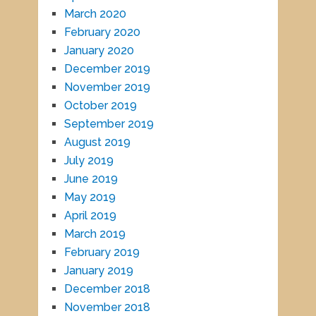
March 2020
February 2020
January 2020
December 2019
November 2019
October 2019
September 2019
August 2019
July 2019
June 2019
May 2019
April 2019
March 2019
February 2019
January 2019
December 2018
November 2018