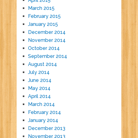
April 2015
March 2015
February 2015
January 2015
December 2014
November 2014
October 2014
September 2014
August 2014
July 2014
June 2014
May 2014
April 2014
March 2014
February 2014
January 2014
December 2013
November 2013