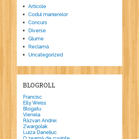
Articole
Codul manierelor
Concurs
Diverse
Glume
Reclamă
Uncategorized
BLOGROLL
Francisc
Elly Weiss
Blogatu
Vienela
Răzvan Andrei
Zwargolak
Luiza Daneliuc
O zeamă de cuvinte