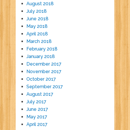
August 2018
July 2018
June 2018
May 2018
April 2018
March 2018
February 2018
January 2018
December 2017
November 2017
October 2017
September 2017
August 2017
July 2017
June 2017
May 2017
April 2017