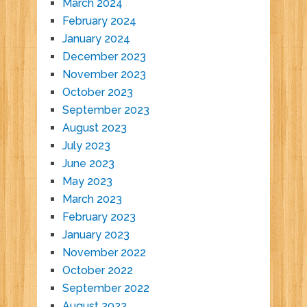
March 2024
February 2024
January 2024
December 2023
November 2023
October 2023
September 2023
August 2023
July 2023
June 2023
May 2023
March 2023
February 2023
January 2023
November 2022
October 2022
September 2022
August 2022