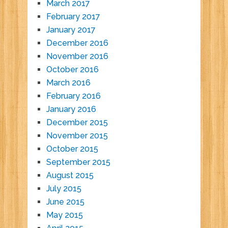
March 2017
February 2017
January 2017
December 2016
November 2016
October 2016
March 2016
February 2016
January 2016
December 2015
November 2015
October 2015
September 2015
August 2015
July 2015
June 2015
May 2015