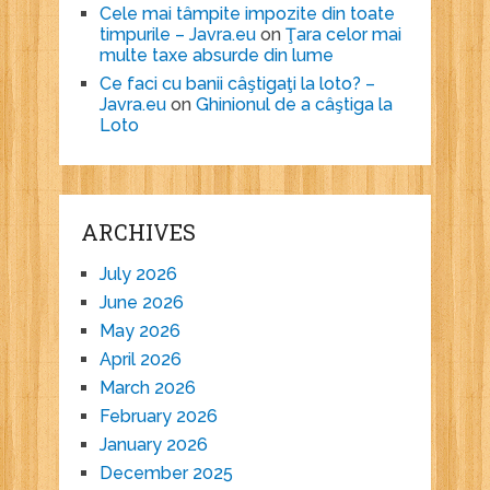
Cele mai tâmpite impozite din toate
timpurile – Javra.eu
on
Ţara celor mai
multe taxe absurde din lume
Ce faci cu banii câştigaţi la loto? –
Javra.eu
on
Ghinionul de a câştiga la
Loto
ARCHIVES
July 2026
June 2026
May 2026
April 2026
March 2026
February 2026
January 2026
December 2025