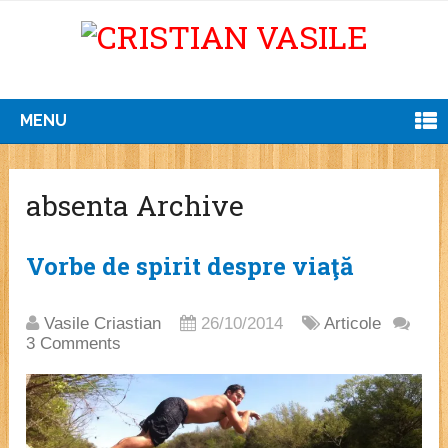
MENU
absenta Archive
Vorbe de spirit despre viaţă
Vasile Criastian
26/10/2014
Articole
3 Comments