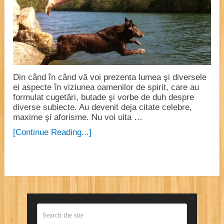
Din când în când vă voi prezenta lumea şi diversele
ei aspecte în viziunea oamenilor de spirit, care au
formulat cugetări, butade şi vorbe de duh despre
diverse subiecte. Au devenit deja citate celebre,
maxime şi aforisme. Nu voi uita …
[Continue Reading...]