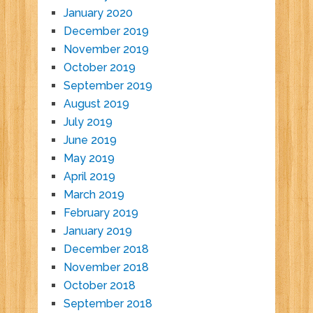
January 2020
December 2019
November 2019
October 2019
September 2019
August 2019
July 2019
June 2019
May 2019
April 2019
March 2019
February 2019
January 2019
December 2018
November 2018
October 2018
September 2018