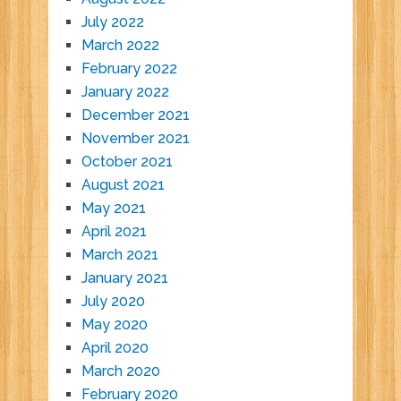
July 2022
March 2022
February 2022
January 2022
December 2021
November 2021
October 2021
August 2021
May 2021
April 2021
March 2021
January 2021
July 2020
May 2020
April 2020
March 2020
February 2020