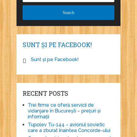
SUNT ȘI PE FACEBOOK!
Sunt și pe Facebook!
RECENT POSTS
Trei firme ce oferă servicii de
vidanjare în București – prețuri și
informații
Tupolev Tu-144 – avionul sovietic
care a zburat înaintea Concorde-ului