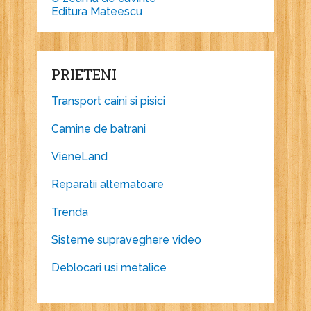
Editura Mateescu
PRIETENI
Transport caini si pisici
Camine de batrani
VieneLand
Reparatii alternatoare
Trenda
Sisteme supraveghere video
Deblocari usi metalice