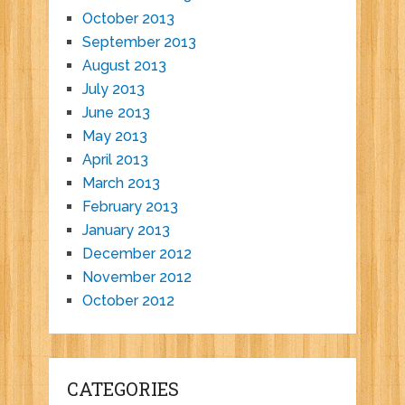
October 2013
September 2013
August 2013
July 2013
June 2013
May 2013
April 2013
March 2013
February 2013
January 2013
December 2012
November 2012
October 2012
CATEGORIES