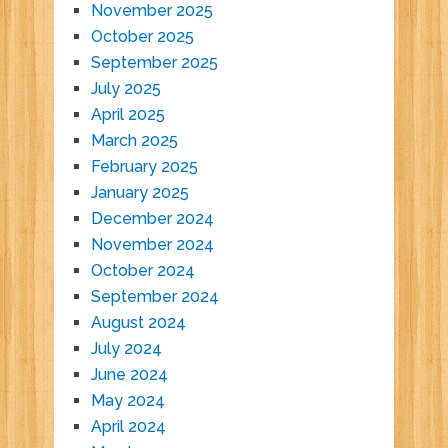
November 2025
October 2025
September 2025
July 2025
April 2025
March 2025
February 2025
January 2025
December 2024
November 2024
October 2024
September 2024
August 2024
July 2024
June 2024
May 2024
April 2024