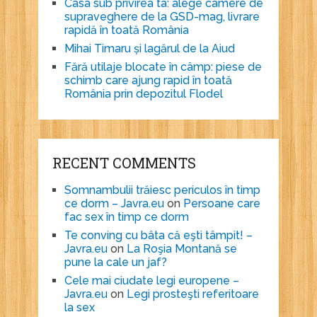
Casa sub privirea ta: alege camere de
supraveghere de la GSD-mag, livrare
rapidă în toată România
Mihai Timaru și lagărul de la Aiud
Fără utilaje blocate în câmp: piese de
schimb care ajung rapid în toată
România prin depozitul Flodel
RECENT COMMENTS
Somnambulii trăiesc periculos în timp
ce dorm – Javra.eu
on
Persoane care
fac sex în timp ce dorm
Te conving cu bâta că eşti tâmpit! –
Javra.eu
on
La Roşia Montană se
pune la cale un jaf?
Cele mai ciudate legi europene –
Javra.eu
on
Legi prosteşti referitoare
la sex